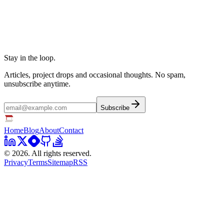
Stay in the loop.
Articles, project drops and occasional thoughts. No spam,
unsubscribe anytime.
Subscribe
Home
Blog
About
Contact
©
2026
. All rights reserved.
Privacy
Terms
Sitemap
RSS